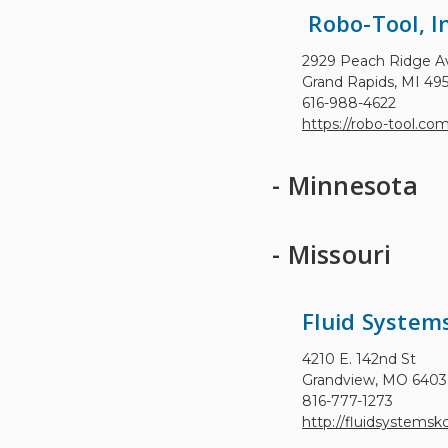
Robo-Tool, In
2929 Peach Ridge 
Grand Rapids, MI 49
616-988-4622
https://robo-tool.co
- Minnesota
- Missouri
Fluid Syste
4210 E. 142nd St
Grandview, MO 640
816-777-1273
http://fluidsystemsk