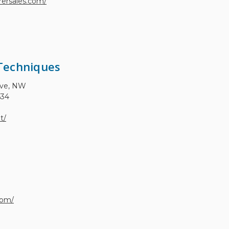
ersales.com/
Techniques
Ave, NW
534
t/
com/