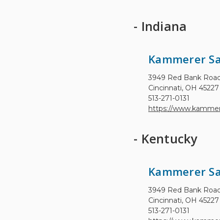
- Indiana
Kammerer Sa
3949 Red Bank Roa
Cincinnati, OH 45227
513-271-0131
https://www.kammer
- Kentucky
Kammerer Sa
3949 Red Bank Roa
Cincinnati, OH 45227
513-271-0131