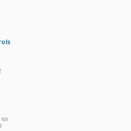
rols
/
e 101
2