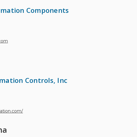
omation Components
.com
mation Controls, Inc
mation.com/
na