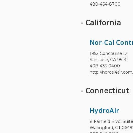
480-464-8700
- California
Nor-Cal Cont
1952 Concourse Dr
San Jose, CA 95131
408-435-0400
http://norcal4air.com
- Connecticut
HydroAir
8 Fairfield Blvd, Suit
Wallingford, CT 0649