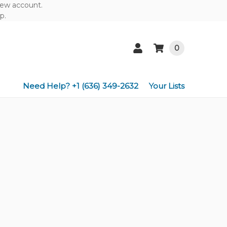
 new account.
p.
0
Need Help? +1 (636) 349-2632
Your Lists