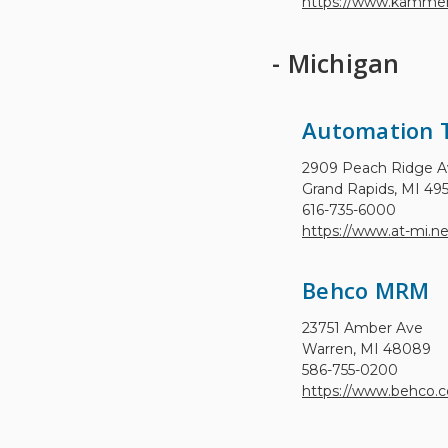
https://www.kammer
- Michigan
Automation 
2909 Peach Ridge 
Grand Rapids, MI 49
616-735-6000
https://www.at-mi.ne
Behco MRM
23751 Amber Ave
Warren, MI 48089
586-755-0200
https://www.behco.