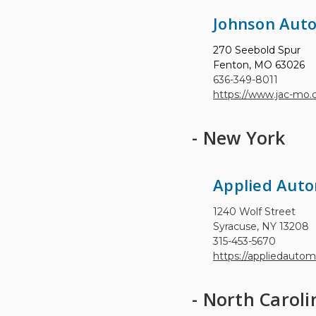
Johnson Aut
270 Seebold Spur
Fenton, MO 63026
636-349-8011
https://www.jac-mo
- New York
Applied Auto
1240 Wolf Street
Syracuse, NY 13208
315-453-5670
https://appliedauto
- North Caroli