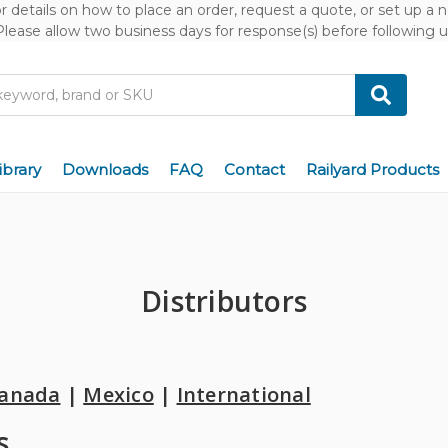
or details on how to place an order, request a quote, or set up a
Please allow two business days for response(s) before following u
ibrary
Downloads
FAQ
Contact
Railyard Products
Distributors
anada
|
Mexico
|
International
s