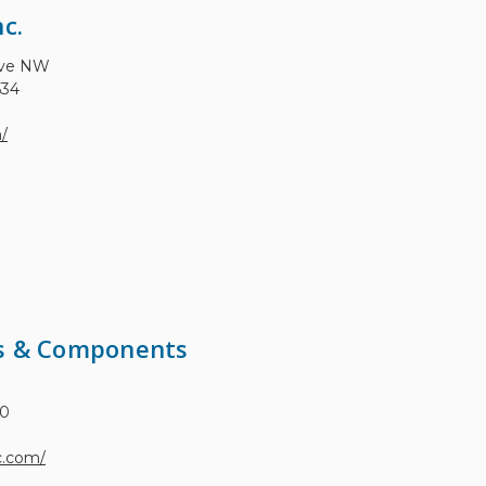
c.
Ave NW
534
m/
ms & Components
30
c.com/