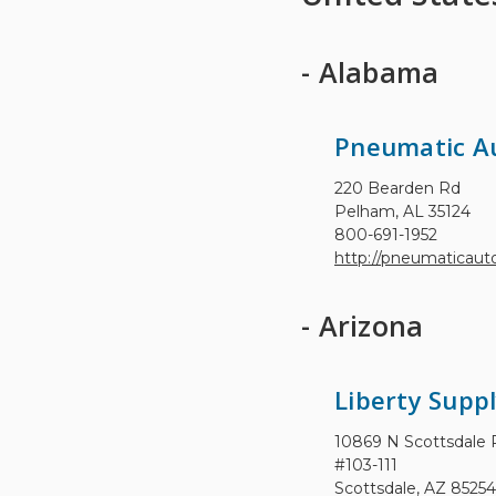
- Alabama
Pneumatic A
220 Bearden Rd
Pelham, AL 35124
800-691-1952
http://pneumaticau
- Arizona
Liberty Suppl
10869 N Scottsdale 
#103-111
Scottsdale, AZ 85254