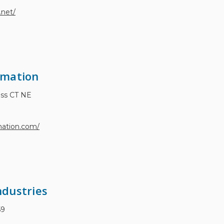
.net/
omation
ess CT NE
mation.com/
dustries
59