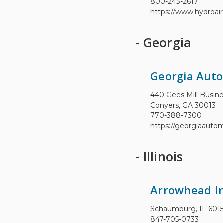
800-243-2617
https://www.hydroair
- Georgia
Georgia Aut
440 Gees Mill Busin
Conyers, GA 30013
770-388-7300
https://georgiaauto
- Illinois
Arrowhead In
Schaumburg, IL 601
847-705-0733