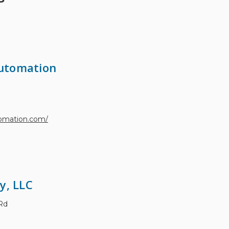
utomation
tomation.com/
y, LLC
Rd