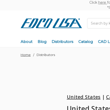
Click
here
f
*
Search
About
Blog
Distributors
Catalog
CAD L
Home
Distributors
United States
|
C
United State