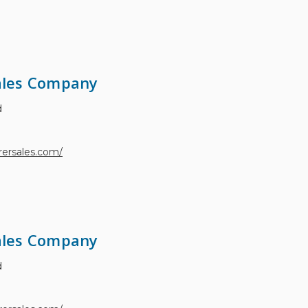
les Company
d
ersales.com/
les Company
d