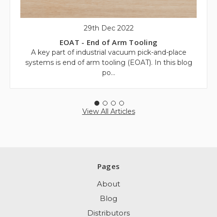
29th Dec 2022
EOAT - End of Arm Tooling
A key part of industrial vacuum pick-and-place
systems is end of arm tooling (EOAT). In this blog
po…
View All Articles
Pages
About
Blog
Distributors