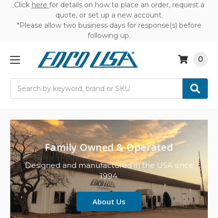
Click
here
for details on how to place an order, request a
quote, or set up a new account.
*Please allow two business days for response(s) before
following up.
0
Search
Family Owned & Operated
Designed and manufactured in the USA since
1994.
About Us