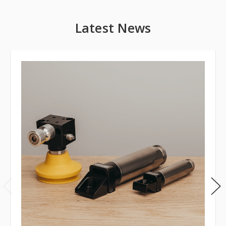
Latest News