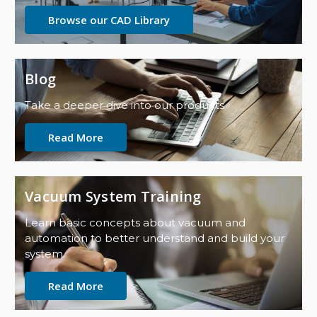
Browse our CAD Library
Blog
Take a deeper dive into our products
Read More
Vacuum System Training
Learn basic concepts about vacuum and
automation to better understand and build your
system.
Read More