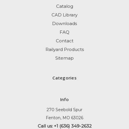
Catalog
CAD Library
Downloads
FAQ
Contact
Railyard Products
Sitemap
Categories
Info
270 Seebold Spur
Fenton, MO 63026
Call us: +1 (636) 349-2632