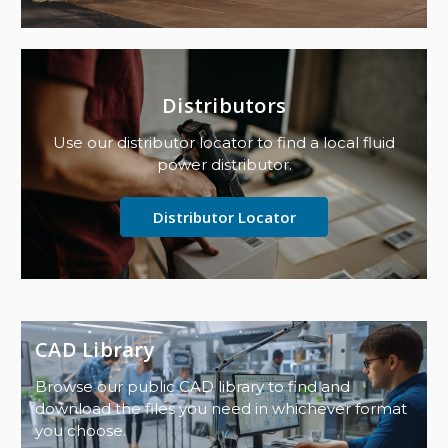
Distributors
Use our distributor locator to find a local fluid
power distributor.
Distributor Locator
CAD Library
Browse our public CAD library to find and
download the files you need in whichever format
you choose.