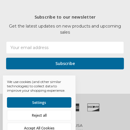
Subscribe to our newsletter
Get the latest updates on new products and upcoming
sales
Email
Address
We use cookies (and other similar
technologies) to collect data to
improve your shopping experience.
Settings
Reject all
© 2026 EDCO USA
Accept All Cookies