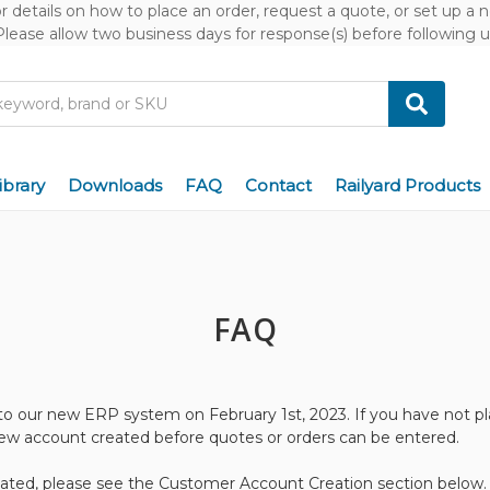
or details on how to place an order, request a quote, or set up a
Please allow two business days for response(s) before following u
ibrary
Downloads
FAQ
Contact
Railyard Products
FAQ
to our new ERP system on February 1st, 2023. If you have not pl
new account created before quotes or orders can be entered.
ated, please see the
Customer Account Creation
section below.