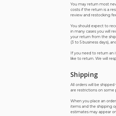
You may return most new,
costs if the return is a re
review and restocking fe
You should expect to rec
in many cases you will re
your return from the ship
(3 to 5 business days), a
If you need to return an 
like to return. We will re
Shipping
All orders will be shippe
are restrictions on some
When you place an order, 
items and the shipping o
estimates may appear on