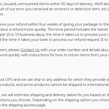
 unused, unmounted items within 30 days of delivery. We'll also
sult of our error (you received an incorrect or defective item, etc.)
es.
eive your refund within four weeks of giving your package to the
ceive a refund more quickly. This time period includes the transit
per (5 to 10 business days), the time it takes us to process your 
nd the time it takes your bank to process our refund request (5 to
item, please
Contact Us
with your order number and details abo
spond quickly with instructions for how to return items from your 
d via UPS and we can ship to any address for which they provide s
 products, and some products cannot be shipped to international 
we will estimate shipping and delivery dates for you based on the
ptions you choose. Depending on the shipping option you choos
 the shipping quotes page.