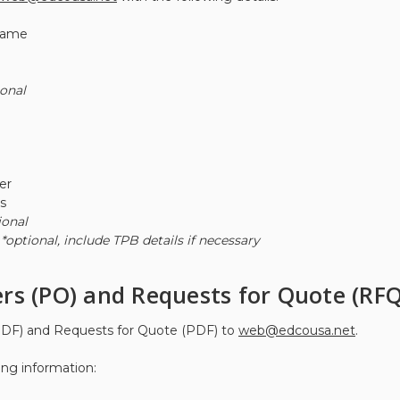
Name
ional
er
s
ional
r
*optional, include TPB details if necessary
rs (PO) and Requests for Quote (RFQ
DF) and Requests for Quote (PDF) to
web@edcousa.net
.
ing information: