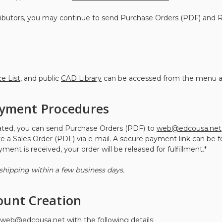
stributors, you may continue to send Purchase Orders (PDF) and
ce List
, and public
CAD Library
can be accessed from the menu a
ayment Procedures
eated, you can send Purchase Orders (PDF) to
web@edcousa.net
ve a Sales Order (PDF) via e-mail. A secure payment link can be 
ent is received, your order will be released for fulfillment.*
shipping within a few business days.
ount Creation
web@edcousa.net
with the following details: