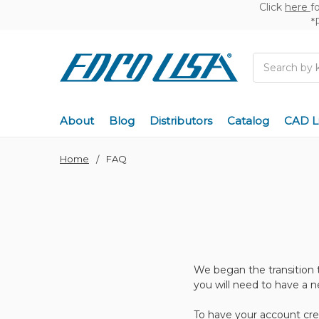
Click
here
f
*
Search
About
Blog
Distributors
Catalog
CAD L
Home
FAQ
We began the transition 
you will need to have a 
To have your account cre