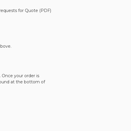
 Requests for Quote (PDF)
bove.
. Once your order is
found at the bottom of