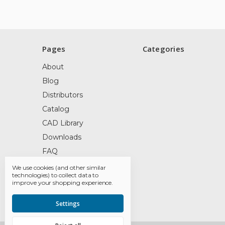
Pages
Categories
About
Blog
Distributors
Catalog
CAD Library
Downloads
FAQ
Contact
We use cookies (and other similar
technologies) to collect data to
Railyard Products
improve your shopping experience.
Sitemap
Settings