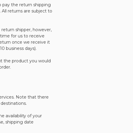
 pay the return shipping
. All returns are subject to
 return shipper, however,
 time for us to receive
return once we receive it
 10 business days).
ut the product you would
order.
ervices. Note that there
destinations.
 availability of your
e, shipping date