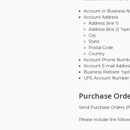
Account or Business 
Account Address
Address (line 1)
Address (line 2)
*opt
City
State
Postal Code
Country
Account Phone Numb
Account E-mail Addres
Business Website
*opt
UPS Account Numbe
Purchase Orde
Send Purchase Orders (P
Please include the follow