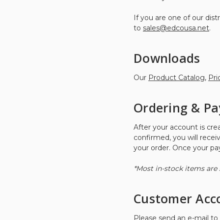
If you are one of our di
to
sales@edcousa.net
.
Downloads
Our
Product Catalog
,
Pri
Ordering & P
After your account is cr
confirmed, you will recei
your order. Once your paym
*Most in-stock items are 
Customer Acc
Please send an e-mail to