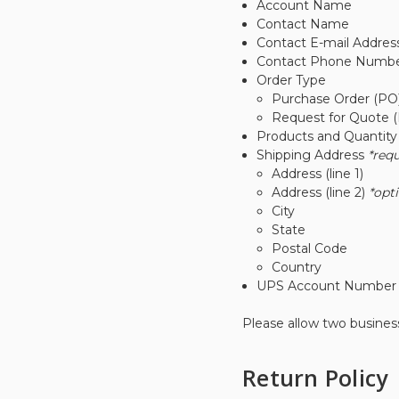
Account Name
Contact Name
Contact E-mail Addres
Contact Phone Numb
Order Type
Purchase Order (PO
Request for Quote 
Products and Quantit
Shipping Address
*req
Address (line 1)
Address (line 2)
*opt
City
State
Postal Code
Country
UPS Account Numbe
Please allow two business
Return Policy