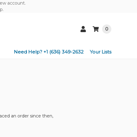
 new account.
p.
0
Need Help? +1 (636) 349-2632
Your Lists
aced an order since then,