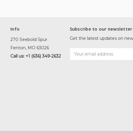
Info
Subscribe to our newsletter
Get the latest updates on ne
270 Seebold Spur
Fenton, MO 63026
Email
Call us: +1 (636) 349-2632
Address