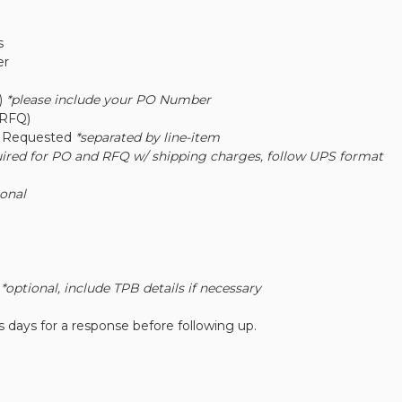
s
er
)
*please include your PO Number
(RFQ)
y Requested
*separated by line-item
uired for PO and RFQ w/ shipping charges, follow UPS format
ional
r
*optional, include TPB details if necessary
 days for a response before following up.