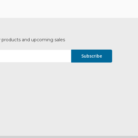
w products and upcoming sales